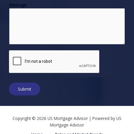
Message
n
e
N
u
m
b
e
r
*
Submit
Copyright © 2026 US Mortgage Advisor | Powered by US
Mortgage Advisor