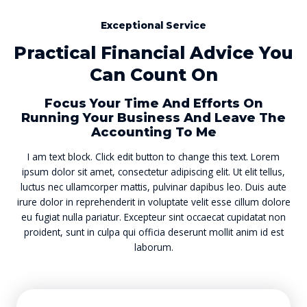
Exceptional Service
Practical Financial Advice You
Can Count On
Focus Your Time And Efforts On
Running Your Business And Leave The
Accounting To Me
I am text block. Click edit button to change this text. Lorem
ipsum dolor sit amet, consectetur adipiscing elit. Ut elit tellus,
luctus nec ullamcorper mattis, pulvinar dapibus leo. Duis aute
irure dolor in reprehenderit in voluptate velit esse cillum dolore
eu fugiat nulla pariatur. Excepteur sint occaecat cupidatat non
proident, sunt in culpa qui officia deserunt mollit anim id est
laborum.