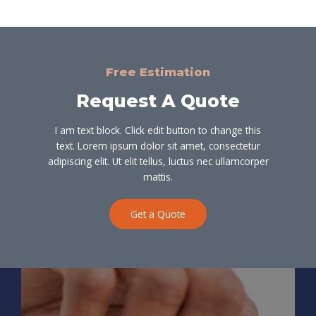
Free Estimation
Request A Quote
I am text block. Click edit button to change this
text. Lorem ipsum dolor sit amet, consectetur
adipiscing elit. Ut elit tellus, luctus nec ullamcorper
mattis.
Get a Quote