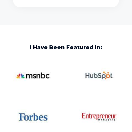
I Have Been Featured In: