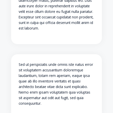
ullamcorper mattis, pulvinar dapibus leo. Duis
aute irure dolor in reprehenderit in voluptate
velit esse cillum dolore eu fugiat nulla pariatur.
Excepteur sint occaecat cupidatat non proident,
sunt in culpa qui officia deserunt mollit anim id
est laborum.
Sed ut perspiciatis unde omnis iste natus error
sit voluptatem accusantium doloremque
laudantium, totam rem aperiam, eaque ipsa
quae ab illo inventore veritatis et quasi
architecto beatae vitae dicta sunt explicabo.
Nemo enim ipsam voluptatem quia voluptas
sit aspernatur aut odit aut fugit, sed quia
consequuntur.