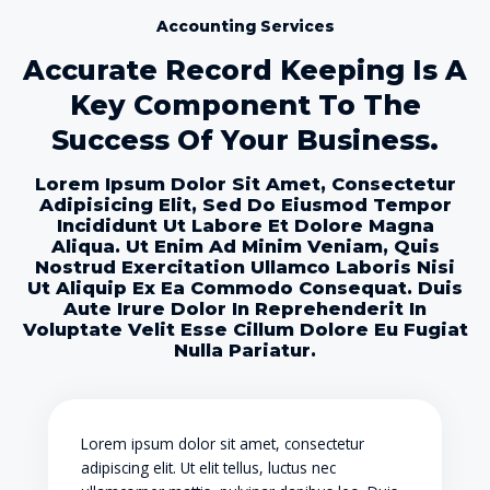
Accounting Services
Accurate Record Keeping Is A
Key Component To The
Success Of Your Business.
Lorem Ipsum Dolor Sit Amet, Consectetur
Adipisicing Elit, Sed Do Eiusmod Tempor
Incididunt Ut Labore Et Dolore Magna
Aliqua. Ut Enim Ad Minim Veniam, Quis
Nostrud Exercitation Ullamco Laboris Nisi
Ut Aliquip Ex Ea Commodo Consequat. Duis
Aute Irure Dolor In Reprehenderit In
Voluptate Velit Esse Cillum Dolore Eu Fugiat
Nulla Pariatur.
Lorem ipsum dolor sit amet, consectetur
adipiscing elit. Ut elit tellus, luctus nec