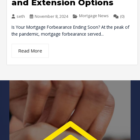
and Extension Options
Mortgage News
seth
November 8, 2024
(0)
Is Your Mortgage Forbearance Ending Soon? At the peak of
the pandemic, mortgage forbearance served...
Read More