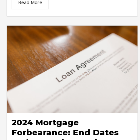
Read More
2024 Mortgage
Forbearance: End Dates