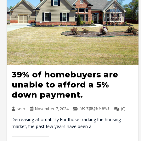
39% of homebuyers are
unable to afford a 5%
down payment.
Mortgage News
seth
November 7, 2024
(0)
Decreasing affordability For those tracking the housing
market, the past few years have been a...