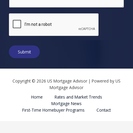
b
e
r
*
Submit
Copyright © 2026 US Mortgage Advisor | Powered by US
Mortgage Advisor
Home
Rates and Market Trends
Mortgage News
First-Time Homebuyer Programs
Contact