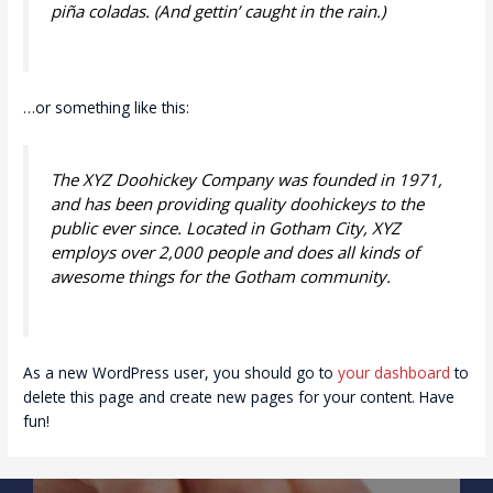
piña coladas. (And gettin’ caught in the rain.)
…or something like this:
The XYZ Doohickey Company was founded in 1971,
and has been providing quality doohickeys to the
public ever since. Located in Gotham City, XYZ
employs over 2,000 people and does all kinds of
awesome things for the Gotham community.
As a new WordPress user, you should go to
your dashboard
to
delete this page and create new pages for your content. Have
fun!