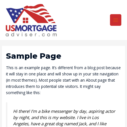
Skip
to
content
Main
Men
Sample Page
This is an example page. It’s different from a blog post because
it will stay in one place and will show up in your site navigation
(in most themes). Most people start with an About page that
introduces them to potential site visitors. It might say
something like this:
Hi there! I’m a bike messenger by day, aspiring actor
by night, and this is my website. I live in Los
Angeles, have a great dog named Jack, and I like