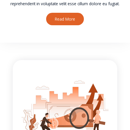
reprehenderit in voluptate velit esse cillum dolore eu fugiat.
Read More