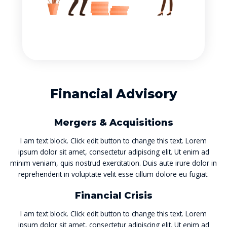
Financial Advisory
Mergers & Acquisitions
I am text block. Click edit button to change this text. Lorem
ipsum dolor sit amet, consectetur adipiscing elit. Ut enim ad
minim veniam, quis nostrud exercitation. Duis aute irure dolor in
reprehenderit in voluptate velit esse cillum dolore eu fugiat.
Financial Crisis
I am text block. Click edit button to change this text. Lorem
ipsum dolor sit amet, consectetur adipiscing elit. Ut enim ad