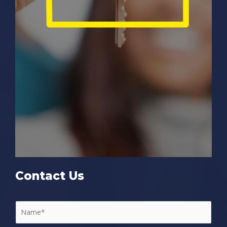
Contact Us
N
a