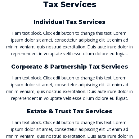
Tax Services
Individual Tax Services
I am text block. Click edit button to change this text. Lorem
ipsum dolor sit amet, consectetur adipiscing elit. Ut enim ad
minim veniam, quis nostrud exercitation. Duis aute irure dolor in
reprehenderit in voluptate velit esse cillum dolore eu fugiat.
Corporate & Partnership Tax Services
I am text block. Click edit button to change this text. Lorem
ipsum dolor sit amet, consectetur adipiscing elit. Ut enim ad
minim veniam, quis nostrud exercitation. Duis aute irure dolor in
reprehenderit in voluptate velit esse cillum dolore eu fugiat.
Estate & Trust Tax Services
I am text block. Click edit button to change this text. Lorem
ipsum dolor sit amet, consectetur adipiscing elit. Ut enim ad
minim veniam, quis nostrud exercitation. Duis aute irure dolor in