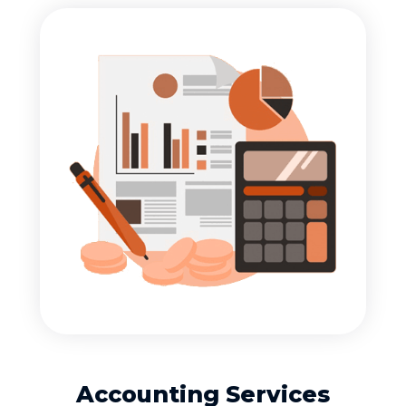
Accounting Services