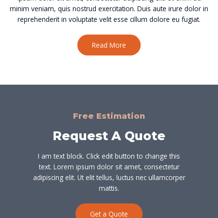
minim veniam, quis nostrud exercitation. Duis aute irure dolor in
reprehenderit in voluptate velit esse cillum dolore eu fugiat.
Read More
Free Estimation
Request A Quote
I am text block. Click edit button to change this
text. Lorem ipsum dolor sit amet, consectetur
adipiscing elit. Ut elit tellus, luctus nec ullamcorper
mattis.
Get a Quote