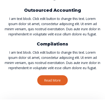
Outsourced Accounting
I am text block. Click edit button to change this text. Lorem
ipsum dolor sit amet, consectetur adipiscing elit. Ut enim ad
minim veniam, quis nostrud exercitation. Duis aute irure dolor in
reprehenderit in voluptate velit esse cillum dolore eu fugiat.
Compilations
I am text block. Click edit button to change this text. Lorem
ipsum dolor sit amet, consectetur adipiscing elit. Ut enim ad
minim veniam, quis nostrud exercitation. Duis aute irure dolor in
reprehenderit in voluptate velit esse cillum dolore eu fugiat.
Read More