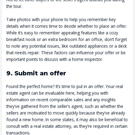
the tour.
Take photos with your phone to help you remember key
details when it comes time to decide whether to place an offer.
While it’s easy to remember appealing features like a cozy
breakfast nook or an extra bedroom for an office, don’t forget
to note any potential issues, like outdated appliances or a deck
that needs repair. These factors can influence your offer or be
important points to discuss with a home inspector.
9. Submit an offer
Found the perfect home? It’s time to put in an offer. Your real
estate agent can be invaluable here, helping you with
information on recent comparable sales and any insights
they’ve gathered from the seller’s agent, such as whether the
sellers are motivated to move quickly because they’ve already
found a new home. In some states, it may also be beneficial to
consult with a real estate attorney, as they’re required in certain
transactions.