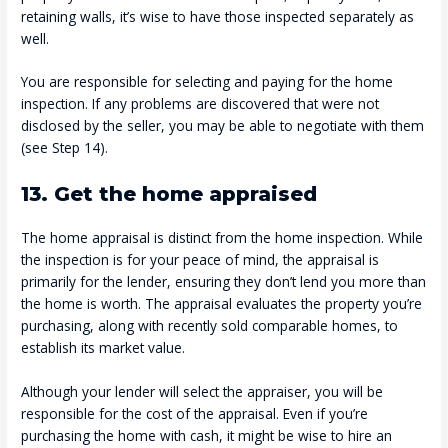
retaining walls, it’s wise to have those inspected separately as
well.
You are responsible for selecting and paying for the home
inspection. If any problems are discovered that were not
disclosed by the seller, you may be able to negotiate with them
(see Step 14).
13. Get the home appraised
The home appraisal is distinct from the home inspection. While
the inspection is for your peace of mind, the appraisal is
primarily for the lender, ensuring they don’t lend you more than
the home is worth. The appraisal evaluates the property you’re
purchasing, along with recently sold comparable homes, to
establish its market value.
Although your lender will select the appraiser, you will be
responsible for the cost of the appraisal. Even if you’re
purchasing the home with cash, it might be wise to hire an