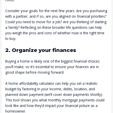
Consider your goals for the next few years. Are you purchasing
with a partner, and if so, are you aligned on financial priorities?
Could you need to move for a job? Are you thinking of starting
a family? Reflecting on these broader life questions can help
you weigh the pros and cons of whether now is the right time
to buy.
2. Organize your finances
Buying a home is likely one of the biggest financial choices
you’ll make, so it’s essential to ensure your finances are in
good shape before moving forward.
A home affordability calculator can help you set a realistic
budget by factoring in your income, debts, location, and
planned down payment (we’ll cover down payments shortly).
This tool shows you what monthly mortgage payments could
look like and how they’d impact your financial picture as a
homeowner.