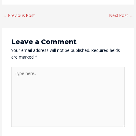
Post
←
Previous Post
Next Post
→
navigation
Leave a Comment
Your email address will not be published.
Required fields
are marked
*
Type
here..