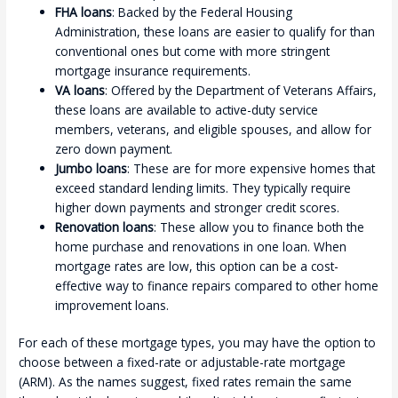
FHA loans
: Backed by the Federal Housing
Administration, these loans are easier to qualify for than
conventional ones but come with more stringent
mortgage insurance requirements.
VA loans
: Offered by the Department of Veterans Affairs,
these loans are available to active-duty service
members, veterans, and eligible spouses, and allow for
zero down payment.
Jumbo loans
: These are for more expensive homes that
exceed standard lending limits. They typically require
higher down payments and stronger credit scores.
Renovation loans
: These allow you to finance both the
home purchase and renovations in one loan. When
mortgage rates are low, this option can be a cost-
effective way to finance repairs compared to other home
improvement loans.
For each of these mortgage types, you may have the option to
choose between a fixed-rate or adjustable-rate mortgage
(ARM). As the names suggest, fixed rates remain the same