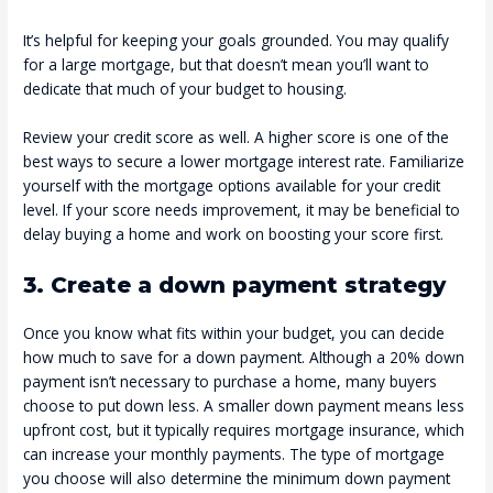
It’s helpful for keeping your goals grounded. You may qualify
for a large mortgage, but that doesn’t mean you’ll want to
dedicate that much of your budget to housing.
Review your credit score as well. A higher score is one of the
best ways to secure a lower mortgage interest rate. Familiarize
yourself with the mortgage options available for your credit
level. If your score needs improvement, it may be beneficial to
delay buying a home and work on boosting your score first.
3. Create a down payment strategy
Once you know what fits within your budget, you can decide
how much to save for a down payment. Although a 20% down
payment isn’t necessary to purchase a home, many buyers
choose to put down less. A smaller down payment means less
upfront cost, but it typically requires mortgage insurance, which
can increase your monthly payments. The type of mortgage
you choose will also determine the minimum down payment