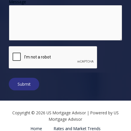
Message
n
e
N
u
m
b
e
r
*
Submit
Copyright © 2026 US Mortgage Advisor | Powered by US
Mortgage Advisor
Home
Rates and Market Trends