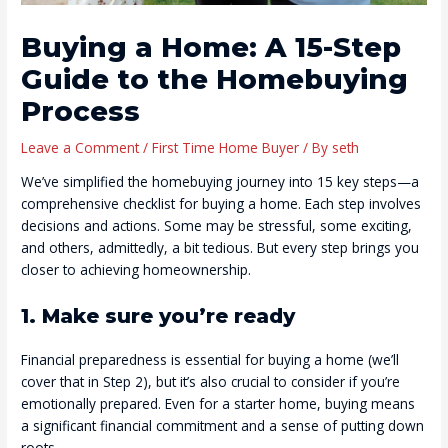
Buying a Home: A 15-Step
Guide to the Homebuying
Process
Leave a Comment
/
First Time Home Buyer
/ By
seth
We’ve simplified the homebuying journey into 15 key steps—a
comprehensive checklist for buying a home. Each step involves
decisions and actions. Some may be stressful, some exciting,
and others, admittedly, a bit tedious. But every step brings you
closer to achieving homeownership.
1. Make sure you’re ready
Financial preparedness is essential for buying a home (we’ll
cover that in Step 2), but it’s also crucial to consider if you’re
emotionally prepared. Even for a starter home, buying means
a significant financial commitment and a sense of putting down
roots.