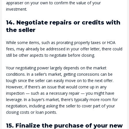
appraiser on your own to confirm the value of your
investment.
14. Negotiate repairs or credits with
the seller
While some items, such as prorating property taxes or HOA
fees, may already be addressed in your offer letter, there could
still be other aspects to negotiate before closing.
Your negotiating power largely depends on the market
conditions. In a seller’s market, getting concessions can be
tough since the seller can easily move on to the next offer.
However, if there’s an issue that would come up in any
inspection — such as a necessary repair — you might have
leverage. In a buyer’s market, there’s typically more room for
negotiation, including asking the seller to cover part of your
closing costs or loan points.
15. Finalize the purchase of your new