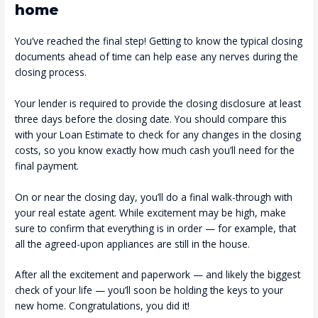
home
You’ve reached the final step! Getting to know the typical closing
documents ahead of time can help ease any nerves during the
closing process.
Your lender is required to provide the closing disclosure at least
three days before the closing date. You should compare this
with your Loan Estimate to check for any changes in the closing
costs, so you know exactly how much cash you’ll need for the
final payment.
On or near the closing day, you’ll do a final walk-through with
your real estate agent. While excitement may be high, make
sure to confirm that everything is in order — for example, that
all the agreed-upon appliances are still in the house.
After all the excitement and paperwork — and likely the biggest
check of your life — you’ll soon be holding the keys to your
new home. Congratulations, you did it!