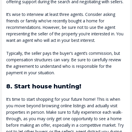
offering support during the search and negotiating with sellers.
It’s wise to interview at least three agents. Consider asking
friends or family who’ve recently bought a home for
recommendations. However, be sure not to use the agent
representing the seller of the property you’re interested in. You
want an agent who will act in your best interest.
Typically, the seller pays the buyer’s agent’s commission, but
compensation structures can vary. Be sure to carefully review
the agreement to understand who is responsible for the
payment in your situation.
8. Start house hunting!
It’s time to start shopping for your future home! This is when
you move beyond browsing online listings and actually visit
properties in person. Make sure to fully experience each walk-
through, as you may only get one opportunity to see a home
before making an offer, especially in a competitive market. Try
not to let other buyers or the seller’s agent distract you during