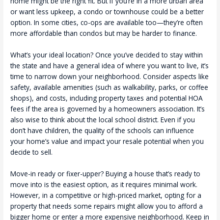
home might be the right fit. But if you’re in a more urban area
or want less upkeep, a condo or townhouse could be a better
option. In some cities, co-ops are available too—they’re often
more affordable than condos but may be harder to finance.
What’s your ideal location? Once you’ve decided to stay within
the state and have a general idea of where you want to live, it’s
time to narrow down your neighborhood. Consider aspects like
safety, available amenities (such as walkability, parks, or coffee
shops), and costs, including property taxes and potential HOA
fees if the area is governed by a homeowners association. It’s
also wise to think about the local school district. Even if you
don’t have children, the quality of the schools can influence
your home’s value and impact your resale potential when you
decide to sell.
Move-in ready or fixer-upper? Buying a house that’s ready to
move into is the easiest option, as it requires minimal work.
However, in a competitive or high-priced market, opting for a
property that needs some repairs might allow you to afford a
bigger home or enter a more expensive neighborhood. Keep in