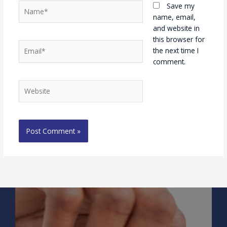
Name*
Save my
name, email,
and website in
this browser for
Email*
the next time I
comment.
Website