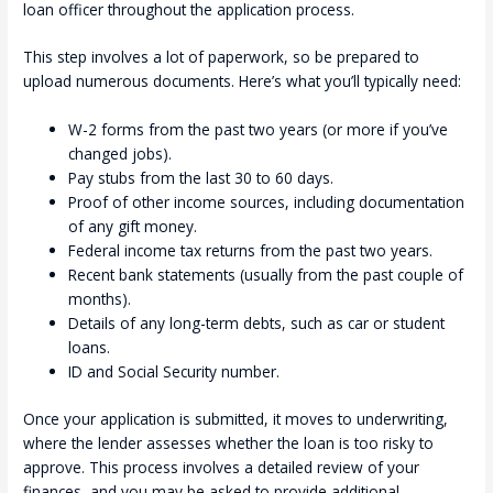
loan officer throughout the application process.
This step involves a lot of paperwork, so be prepared to
upload numerous documents. Here’s what you’ll typically need:
W-2 forms from the past two years (or more if you’ve
changed jobs).
Pay stubs from the last 30 to 60 days.
Proof of other income sources, including documentation
of any gift money.
Federal income tax returns from the past two years.
Recent bank statements (usually from the past couple of
months).
Details of any long-term debts, such as car or student
loans.
ID and Social Security number.
Once your application is submitted, it moves to underwriting,
where the lender assesses whether the loan is too risky to
approve. This process involves a detailed review of your
finances, and you may be asked to provide additional