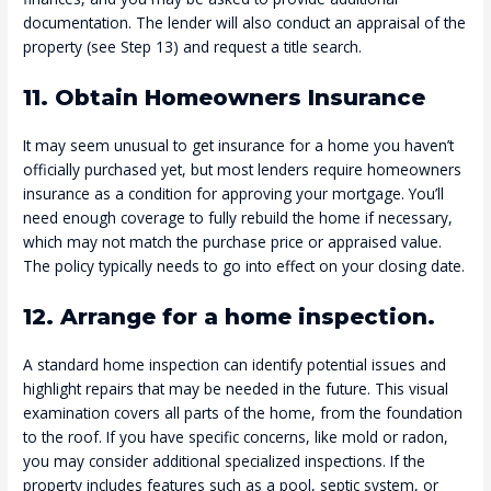
documentation. The lender will also conduct an appraisal of the
property (see Step 13) and request a title search.
11. Obtain Homeowners Insurance
It may seem unusual to get insurance for a home you haven’t
officially purchased yet, but most lenders require homeowners
insurance as a condition for approving your mortgage. You’ll
need enough coverage to fully rebuild the home if necessary,
which may not match the purchase price or appraised value.
The policy typically needs to go into effect on your closing date.
12. Arrange for a home inspection.
A standard home inspection can identify potential issues and
highlight repairs that may be needed in the future. This visual
examination covers all parts of the home, from the foundation
to the roof. If you have specific concerns, like mold or radon,
you may consider additional specialized inspections. If the
property includes features such as a pool, septic system, or