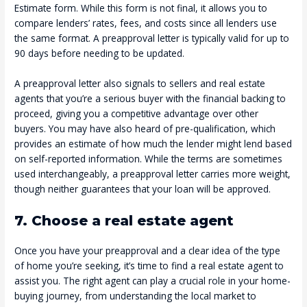
Estimate form. While this form is not final, it allows you to
compare lenders’ rates, fees, and costs since all lenders use
the same format. A preapproval letter is typically valid for up to
90 days before needing to be updated.
A preapproval letter also signals to sellers and real estate
agents that you’re a serious buyer with the financial backing to
proceed, giving you a competitive advantage over other
buyers. You may have also heard of pre-qualification, which
provides an estimate of how much the lender might lend based
on self-reported information. While the terms are sometimes
used interchangeably, a preapproval letter carries more weight,
though neither guarantees that your loan will be approved.
7. Choose a real estate agent
Once you have your preapproval and a clear idea of the type
of home you’re seeking, it’s time to find a real estate agent to
assist you. The right agent can play a crucial role in your home-
buying journey, from understanding the local market to