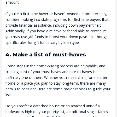
amount.
If you’re a first-time buyer or haven’t owned a home recently,
consider looking into state programs for first-time buyers that
provide financial assistance, including down payment help.
Additionally, if you have a relative or friend able to contribute,
you may use gift funds to boost your down payment, though
specific rules for gift funds vary by loan type.
4. Make a list of must-haves
Some steps in the home-buying process are enjoyable, and
creating a list of your must-haves and nice-to-haves is
definitely one of them. Whether you’re searching for a starter
home or a place you plan to stay long-term, there are many
details to consider. Here are some major choices to guide your
list:
Do you prefer a detached house or an attached unit? If a
backyard is high on your priority list, a traditional single-family