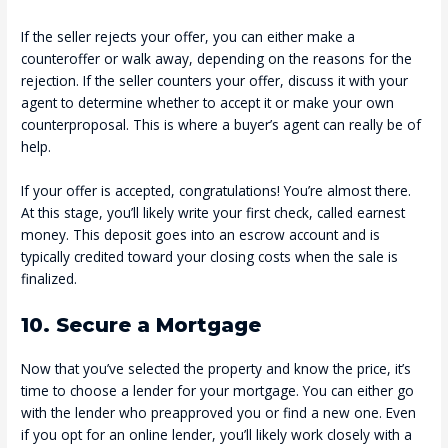
If the seller rejects your offer, you can either make a
counteroffer or walk away, depending on the reasons for the
rejection. If the seller counters your offer, discuss it with your
agent to determine whether to accept it or make your own
counterproposal. This is where a buyer’s agent can really be of
help.
If your offer is accepted, congratulations! You’re almost there.
At this stage, you’ll likely write your first check, called earnest
money. This deposit goes into an escrow account and is
typically credited toward your closing costs when the sale is
finalized.
10. Secure a Mortgage
Now that you’ve selected the property and know the price, it’s
time to choose a lender for your mortgage. You can either go
with the lender who preapproved you or find a new one. Even
if you opt for an online lender, you’ll likely work closely with a