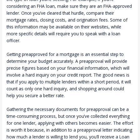
considering an FHA loan, make sure they are an FHA-approved
lender. Once you’ve cleared that hurdle, compare their
mortgage rates, closing costs, and origination fees. Some of
this information may be available on their websites, while
more specific details will require you to speak with a loan
officer.
Getting preapproved for a mortgage is an essential step to
determine your budget accurately. A preapproval will provide
precise figures based on your financial information, which will
involve a hard inquiry on your credit report. The good news is
that if you apply to multiple lenders within a short period, it will
count as only one hard inquiry, and shopping around could
help you secure a better rate.
Gathering the necessary documents for preapproval can be a
time-consuming process, but once you’ve collected everything
for one lender, applying with others becomes easier. The effort
is worth it because, in addition to a preapproval letter indicating
how much a lender is willing to lend you, you’ll receive a Loan