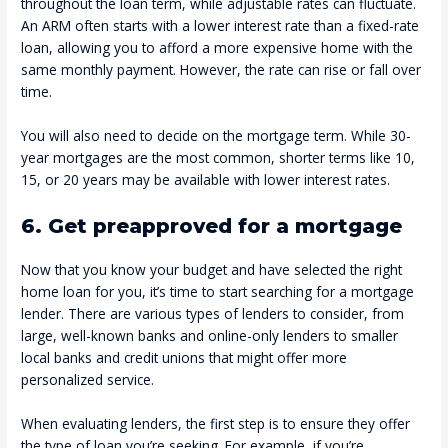
throughout the loan term, while adjustable rates can fluctuate.
An ARM often starts with a lower interest rate than a fixed-rate
loan, allowing you to afford a more expensive home with the
same monthly payment. However, the rate can rise or fall over
time.
You will also need to decide on the mortgage term. While 30-
year mortgages are the most common, shorter terms like 10,
15, or 20 years may be available with lower interest rates.
6. Get preapproved for a mortgage
Now that you know your budget and have selected the right
home loan for you, it’s time to start searching for a mortgage
lender. There are various types of lenders to consider, from
large, well-known banks and online-only lenders to smaller
local banks and credit unions that might offer more
personalized service.
When evaluating lenders, the first step is to ensure they offer
the type of loan you’re seeking. For example, if you’re