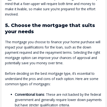
mind that a fixer-upper will require both time and money to
make it livable, so make sure you’re prepared for the effort
involved.
5. Choose the mortgage that suits
your needs
The mortgage you choose to finance your home purchase will
impact your qualifications for the loan, such as the down
payment required and the repayment terms. Selecting the right
mortgage option can improve your chances of approval and
potentially save you money over time.
Before deciding on the best mortgage type, it’s essential to
understand the pros and cons of each option. Here are some
common types of mortgages:
Conventional loans
: These are not backed by the federal
government and generally require lower down payments
but have stricter qualification criteria.