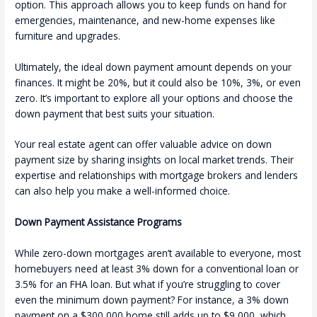
option. This approach allows you to keep funds on hand for
emergencies, maintenance, and new-home expenses like
furniture and upgrades.
Ultimately, the ideal down payment amount depends on your
finances. It might be 20%, but it could also be 10%, 3%, or even
zero. It’s important to explore all your options and choose the
down payment that best suits your situation.
Your real estate agent can offer valuable advice on down
payment size by sharing insights on local market trends. Their
expertise and relationships with mortgage brokers and lenders
can also help you make a well-informed choice.
Down Payment Assistance Programs
While zero-down mortgages aren’t available to everyone, most
homebuyers need at least 3% down for a conventional loan or
3.5% for an FHA loan. But what if you’re struggling to cover
even the minimum down payment? For instance, a 3% down
payment on a $300,000 home still adds up to $9,000, which