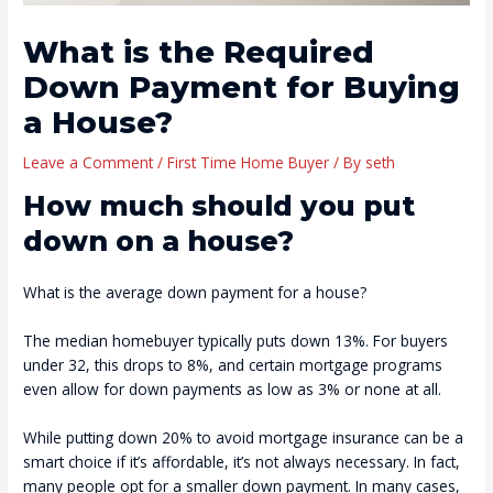
What is the Required
Down Payment for Buying
a House?
Leave a Comment
/
First Time Home Buyer
/ By
seth
How much should you put
down on a house?
What is the average down payment for a house?
The median homebuyer typically puts down 13%. For buyers
under 32, this drops to 8%, and certain mortgage programs
even allow for down payments as low as 3% or none at all.
While putting down 20% to avoid mortgage insurance can be a
smart choice if it’s affordable, it’s not always necessary. In fact,
many people opt for a smaller down payment. In many cases,