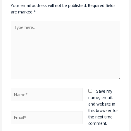
Your email address will not be published.
Required fields
are marked
*
Type
here..
Name*
Save my
name, email,
and website in
this browser for
Email*
the next time I
comment.