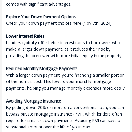
comes with significant advantages.
Explore Your Down Payment Options
Check your down payment choices here (Nov 7th, 2024).
Lower Interest Rates
Lenders typically offer better interest rates to borrowers who
make a larger down payment, as it reduces their risk by
providing the borrower with more initial equity in the property.
Reduced Monthly Mortgage Payments
With a larger down payment, you’re financing a smaller portion
of the home’s cost. This lowers your monthly mortgage
payments, helping you manage monthly expenses more easily.
Avoiding Mortgage Insurance
By putting down 20% or more on a conventional loan, you can
bypass private mortgage insurance (PMI), which lenders often
require for smaller down payments. Avoiding PMI can save a
substantial amount over the life of your loan.