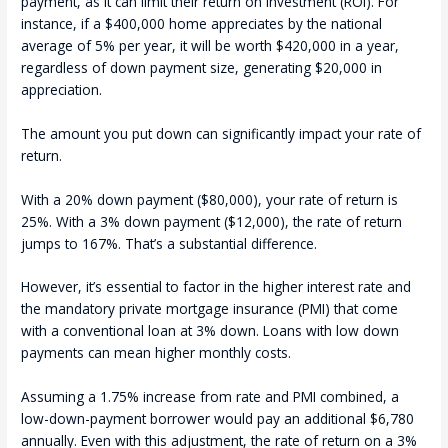
payment, as it can limit their return on investment (ROI). For
instance, if a $400,000 home appreciates by the national
average of 5% per year, it will be worth $420,000 in a year,
regardless of down payment size, generating $20,000 in
appreciation.
The amount you put down can significantly impact your rate of
return.
With a 20% down payment ($80,000), your rate of return is
25%. With a 3% down payment ($12,000), the rate of return
jumps to 167%. That’s a substantial difference.
However, it’s essential to factor in the higher interest rate and
the mandatory private mortgage insurance (PMI) that come
with a conventional loan at 3% down. Loans with low down
payments can mean higher monthly costs.
Assuming a 1.75% increase from rate and PMI combined, a
low-down-payment borrower would pay an additional $6,780
annually. Even with this adjustment, the rate of return on a 3%