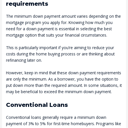
requirements
The minimum down payment amount varies depending on the
mortgage program you apply for. Knowing how much you
need for a down payment is essential in selecting the best
mortgage option that suits your financial circumstances.
This is particularly important if you’re aiming to reduce your
costs during the home buying process or are thinking about
refinancing later on.
However, keep in mind that these down payment requirements
are only the minimum. As a borrower, you have the option to
put down more than the required amount. In some situations, it
may be beneficial to exceed the minimum down payment.
Conventional Loans
Conventional loans generally require a minimum down
payment of 3% to 5% for first-time homebuyers. Programs like