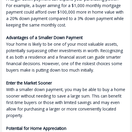
For example, a buyer aiming for a $1,000 monthly mortgage
payment could afford over $100,000 more in home value with
a 20% down payment compared to a 3% down payment while
keeping the same monthly cost.
Advantages of a Smaller Down Payment
Your home is likely to be one of your most valuable assets,
potentially surpassing other investments in worth. Recognizing
it as both a residence and a financial asset can guide smarter
financial decisions. However, one of the riskiest choices some
buyers make is putting down too much initially.
Enter the Market Sooner
With a smaller down payment, you may be able to buy a home
sooner without needing to save a large sum. This can benefit
first-time buyers or those with limited savings and may even
allow for purchasing a larger or more conveniently located
property.
Potential for Home Appreciation