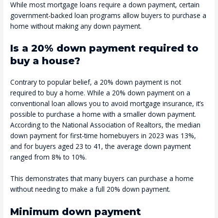
While most mortgage loans require a down payment, certain
government-backed loan programs allow buyers to purchase a
home without making any down payment.
Is a 20% down payment required to
buy a house?
Contrary to popular belief, a 20% down payment is not
required to buy a home. While a 20% down payment on a
conventional loan allows you to avoid mortgage insurance, it’s
possible to purchase a home with a smaller down payment.
According to the National Association of Realtors, the median
down payment for first-time homebuyers in 2023 was 13%,
and for buyers aged 23 to 41, the average down payment
ranged from 8% to 10%.
This demonstrates that many buyers can purchase a home
without needing to make a full 20% down payment.
Minimum down payment