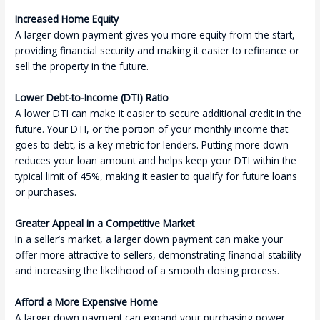
Increased Home Equity
A larger down payment gives you more equity from the start,
providing financial security and making it easier to refinance or
sell the property in the future.
Lower Debt-to-Income (DTI) Ratio
A lower DTI can make it easier to secure additional credit in the
future. Your DTI, or the portion of your monthly income that
goes to debt, is a key metric for lenders. Putting more down
reduces your loan amount and helps keep your DTI within the
typical limit of 45%, making it easier to qualify for future loans
or purchases.
Greater Appeal in a Competitive Market
In a seller’s market, a larger down payment can make your
offer more attractive to sellers, demonstrating financial stability
and increasing the likelihood of a smooth closing process.
Afford a More Expensive Home
A larger down payment can expand your purchasing power.