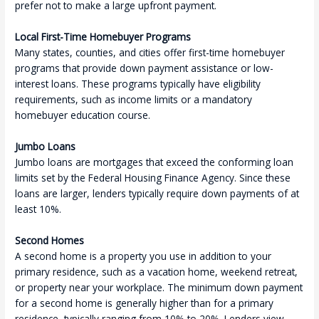
prefer not to make a large upfront payment.
Local First-Time Homebuyer Programs
Many states, counties, and cities offer first-time homebuyer
programs that provide down payment assistance or low-
interest loans. These programs typically have eligibility
requirements, such as income limits or a mandatory
homebuyer education course.
Jumbo Loans
Jumbo loans are mortgages that exceed the conforming loan
limits set by the Federal Housing Finance Agency. Since these
loans are larger, lenders typically require down payments of at
least 10%.
Second Homes
A second home is a property you use in addition to your
primary residence, such as a vacation home, weekend retreat,
or property near your workplace. The minimum down payment
for a second home is generally higher than for a primary
residence, typically ranging from 10% to 20%. Lenders view