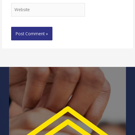
Website