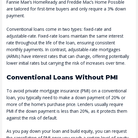
Fannie Mae’s HomeReady and Freddie Mac’s Home Possible
are tailored for first-time buyers and only require a 3% down
payment.
Conventional loans come in two types: fixed-rate and
adjustable-rate. Fixed-rate loans maintain the same interest
rate throughout the life of the loan, ensuring consistent
monthly payments. In contrast, adjustable-rate mortgages
(ARMs) have interest rates that can change, offering potentially
lower initial rates but carrying the risk of increases over time.
Conventional Loans Without PMI
To avoid private mortgage insurance (PMI) on a conventional
loan, you typically need to make a down payment of 20% or
more of the home’s purchase price. Lenders usually require
PMI if the down payment is less than 20%, as it protects them
against the risk of default.
As you pay down your loan and build equity, you can request
the cancellation of PMI once you reach a certain level of equity.