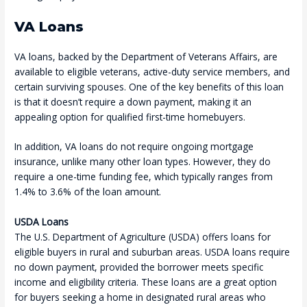
VA Loans
VA loans, backed by the Department of Veterans Affairs, are
available to eligible veterans, active-duty service members, and
certain surviving spouses. One of the key benefits of this loan
is that it doesn’t require a down payment, making it an
appealing option for qualified first-time homebuyers.
In addition, VA loans do not require ongoing mortgage
insurance, unlike many other loan types. However, they do
require a one-time funding fee, which typically ranges from
1.4% to 3.6% of the loan amount.
USDA Loans
The U.S. Department of Agriculture (USDA) offers loans for
eligible buyers in rural and suburban areas. USDA loans require
no down payment, provided the borrower meets specific
income and eligibility criteria. These loans are a great option
for buyers seeking a home in designated rural areas who