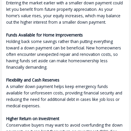
Entering the market earlier with a smaller down payment could
let you benefit from future property appreciation. As your
home’s value rises, your equity increases, which may balance
out the higher interest from a smaller down payment.
Funds Available for Home Improvements
Holding back some savings rather than putting everything
toward a down payment can be beneficial. New homeowners
often encounter unexpected repair and renovation costs, so
having funds set aside can make homeownership less
financially demanding.
Flexibility and Cash Reserves
A smaller down payment helps keep emergency funds
available for unforeseen costs, providing financial security and
reducing the need for additional debt in cases like job loss or
medical expenses.
Higher Return on Investment
Conservative buyers may want to avoid overfunding the down