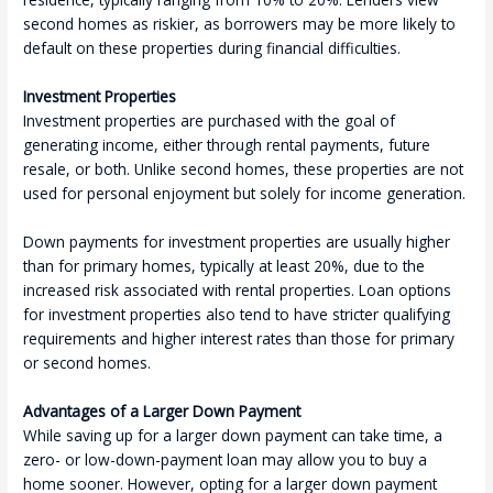
second homes as riskier, as borrowers may be more likely to
default on these properties during financial difficulties.
Investment Properties
Investment properties are purchased with the goal of
generating income, either through rental payments, future
resale, or both. Unlike second homes, these properties are not
used for personal enjoyment but solely for income generation.
Down payments for investment properties are usually higher
than for primary homes, typically at least 20%, due to the
increased risk associated with rental properties. Loan options
for investment properties also tend to have stricter qualifying
requirements and higher interest rates than those for primary
or second homes.
Advantages of a Larger Down Payment
While saving up for a larger down payment can take time, a
zero- or low-down-payment loan may allow you to buy a
home sooner. However, opting for a larger down payment