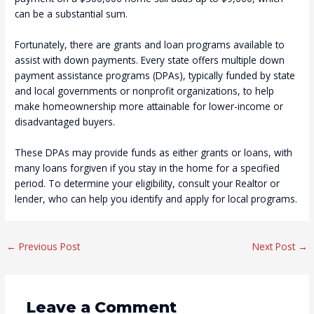
can be a substantial sum.
Fortunately, there are grants and loan programs available to
assist with down payments. Every state offers multiple down
payment assistance programs (DPAs), typically funded by state
and local governments or nonprofit organizations, to help
make homeownership more attainable for lower-income or
disadvantaged buyers.
These DPAs may provide funds as either grants or loans, with
many loans forgiven if you stay in the home for a specified
period. To determine your eligibility, consult your Realtor or
lender, who can help you identify and apply for local programs.
Post
←
Previous Post
Next Post
→
navigation
Leave a Comment