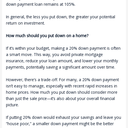
down payment loan remains at 105%.
In general, the less you put down, the greater your potential
return on investment.
How much should you put down on a home?
If it’s within your budget, making a 20% down payment is often
a smart move. This way, you avoid private mortgage
insurance, reduce your loan amount, and lower your monthly
payments, potentially saving a significant amount over time.
However, there’s a trade-off. For many, a 20% down payment
isn’t easy to manage, especially with recent rapid increases in
home prices. How much you put down should consider more
than just the sale price—it’s also about your overall financial
picture.
If putting 20% down would exhaust your savings and leave you
“house poor,” a smaller down payment might be the better