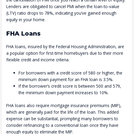
Lenders are obligated to cancel PMI when the loan-to-value
(LTV) ratio drops to 78%, indicating you’ve gained enough
equity in your home.
FHA Loans
FHA loans, insured by the Federal Housing Administration, are
a popular option for first-time homebuyers due to their more
flexible credit and income criteria.
For borrowers with a credit score of 580 or higher, the
minimum down payment for an FHA loan is 3.5%.
If the borrower’s credit score is between 500 and 579,
the minimum down payment increases to 10%.
FHA loans also require mortgage insurance premiums (MIP),
which are generally paid for the life of the loan. This added
expense can be substantial, prompting many borrowers to
consider refinancing to a conventional loan once they have
enough equity to eliminate the MIP.