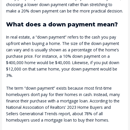
choosing a lower down payment rather than stretching to
make a 20% down payment can be the more practical decision.
What does a down payment mean?
In real estate, a “down payment” refers to the cash you pay
upfront when buying a home. The size of the down payment
can vary and is usually shown as a percentage of the home’s
purchase price. For instance, a 10% down payment on a
$400,000 home would be $40,000. Likewise, if you put down
$12,000 on that same home, your down payment would be
3%.
The term “down payment” exists because most first-time
homebuyers don’t pay for their homes in cash. Instead, many
finance their purchase with a mortgage loan. According to the
National Association of Realtors’ 2023 Home Buyers and
Sellers Generational Trends report, about 78% of all
homebuyers used a mortgage loan to buy their homes.